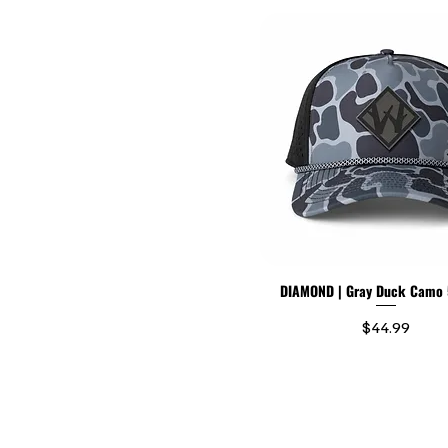
DIAMOND | Gray Duck Camo 
Price
$44.99