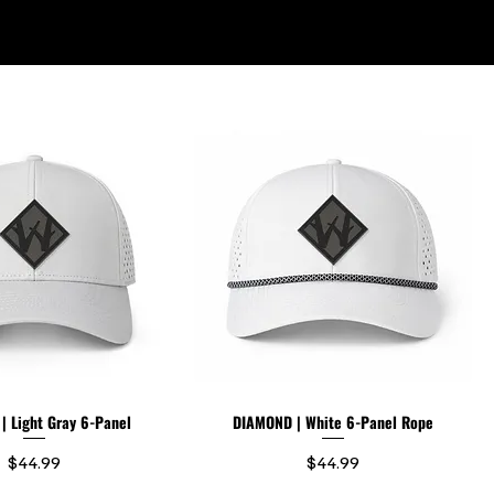
ABOUT US
 Light Gray 6-Panel
DIAMOND | White 6-Panel Rope
Price
Price
$44.99
$44.99