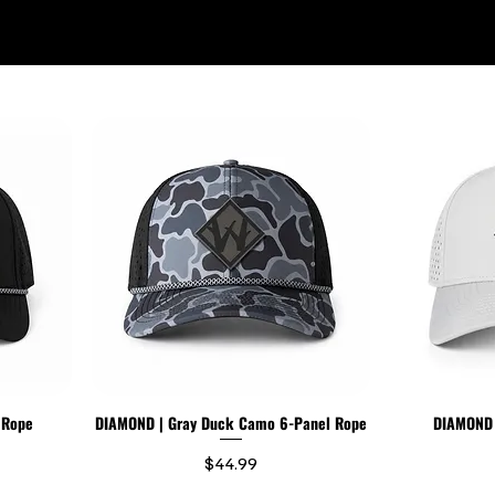
WILDR + SCHOOL STORES
STORE LOCATOR
GIFT CARD
 Rope
DIAMOND | Gray Duck Camo 6-Panel Rope
DIAMOND |
Price
$44.99