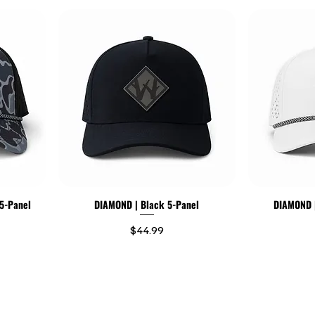
5-Panel
DIAMOND | Black 5-Panel
DIAMOND |
Price
$44.99