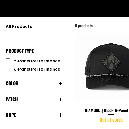
HOME
SHOP
8 products
All Products
PRODUCT TYPE
5-Panel Performance
6-Panel Performance
COLOR
Black
PATCH
Camo
Diamond
Light Gray
DIAMOND | Black 6-Panel
ROPE
White
Out of stock
Rope Hats