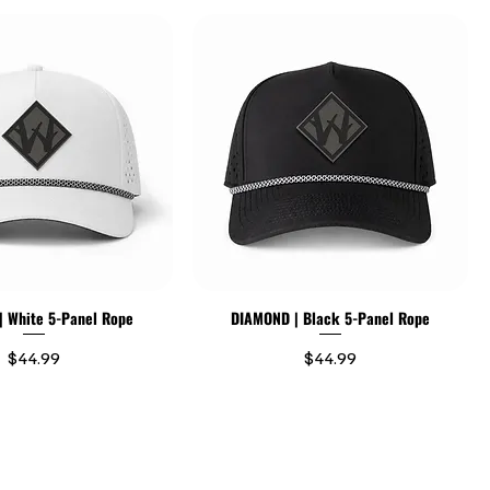
 White 5-Panel Rope
DIAMOND | Black 5-Panel Rope
Price
Price
$44.99
$44.99