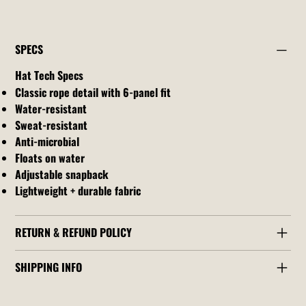
SPECS
Hat Tech Specs
Classic rope detail with 6-panel fit
Water-resistant
Sweat-resistant
Anti-microbial
Floats on water
Adjustable snapback
Lightweight + durable fabric
RETURN & REFUND POLICY
SHIPPING INFO