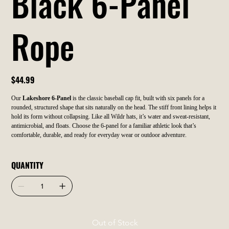
Black 6-Panel
Rope
Price
$44.99
Our
Lakeshore 6-Panel
is the classic baseball cap fit, built with six panels for a
rounded, structured shape that sits naturally on the head. The stiff front lining helps it
hold its form without collapsing. Like all Wildr hats, it’s water and sweat-resistant,
antimicrobial, and floats. Choose the 6-panel for a familiar athletic look that’s
comfortable, durable, and ready for everyday wear or outdoor adventure.
QUANTITY
Out of Stock