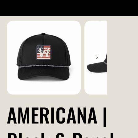
AMERICANA |