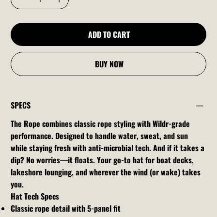
ADD TO CART
BUY NOW
SPECS
The Rope combines classic rope styling with Wildr-grade
performance. Designed to handle water, sweat, and sun
while staying fresh with anti-microbial tech. And if it takes a
dip? No worries—it floats. Your go-to hat for boat decks,
lakeshore lounging, and wherever the wind (or wake) takes
you.
Hat Tech Specs
Classic rope detail with 5-panel fit