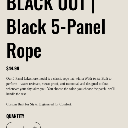
BLACK OUT |
Black 5-Panel
Rope
Price
$44.99
Our 5-Panel Lakeshore model is a classic rope hat, with a Wildr twist. Built to
perform—water-resistant, sweat-proof, anti-microbial, and designed to float
wherever your day takes you. You choose the color, you choose the patch, we'll
handle the rest.
Custom Built for Style. Engineered for Comfort.
QUANTITY