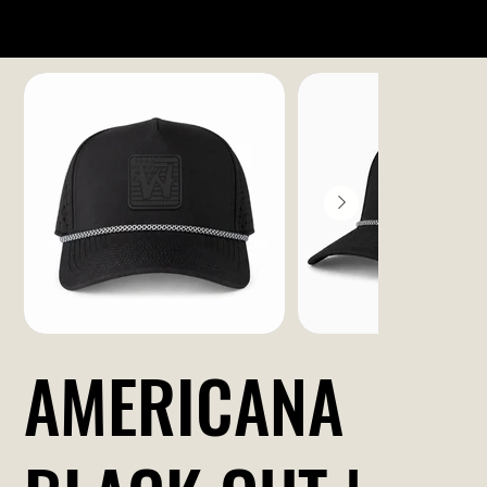
AMERICANA