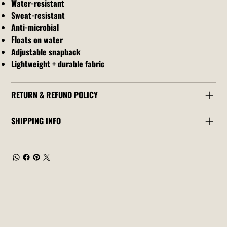
Water-resistant
Sweat-resistant
Anti-microbial
Floats on water
Adjustable snapback
Lightweight + durable fabric
RETURN & REFUND POLICY
SHIPPING INFO