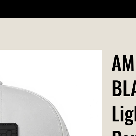
WILDR + SCHOOL STORES
STORE LOCATOR
GIFT CARD
AM
BL
Lig