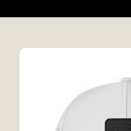
HOME
SHOP