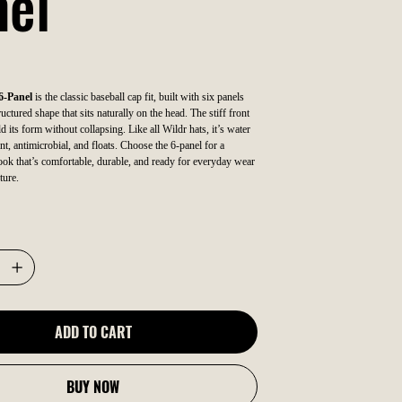
nel
6-Panel
is the classic baseball cap fit, built with six panels
uctured shape that sits naturally on the head. The stiff front
ld its form without collapsing. Like all Wildr hats, it’s water
nt, antimicrobial, and floats. Choose the 6-panel for a
 look that’s comfortable, durable, and ready for everyday wear
ture.
ADD TO CART
BUY NOW