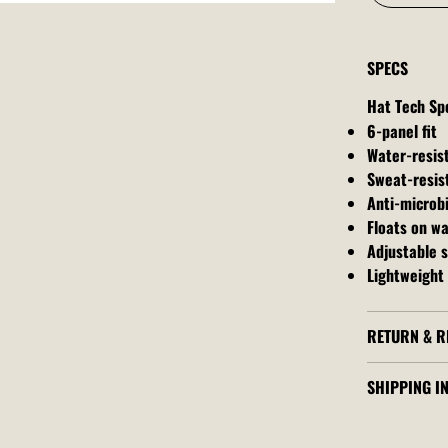
SPECS
Hat Tech Sp
6-panel fit
Water-resis
Sweat-resis
Anti-microbi
Floats on w
Adjustable 
Lightweight 
RETURN & R
SHIPPING I