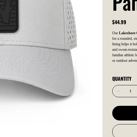
Pa
Price
$44.99
Our
Lakeshore 
for a rounded, str
lining helps it ho
and sweat-resista
familiar athletic
or outdoor adven
QUANTITY