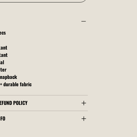
ecs
tant
tant
al
ater
snapback
+ durable fabric
EFUND POLICY
NFO