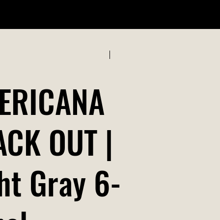
ABOUT US
Previous
Next
ERICANA
ACK OUT |
ht Gray 6-