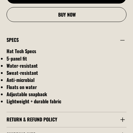
BUY NOW
SPECS
Hat Tech Specs
5-panel fit
Water-resistant
Sweat-resistant
Anti-microbial
Floats on water
Adjustable snapback
Lightweight + durable fabric
RETURN & REFUND POLICY