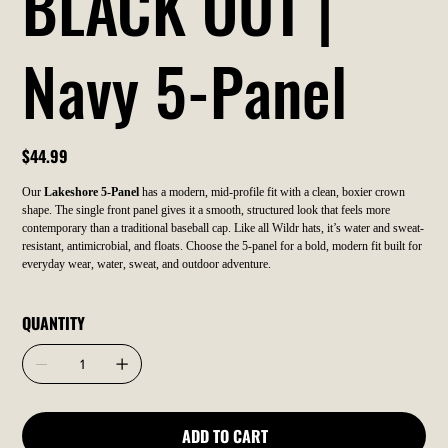
BLACK OUT |
Navy 5-Panel
Price
$44.99
Our
Lakeshore 5-Panel
has a modern, mid-profile fit with a clean, boxier crown
shape. The single front panel gives it a smooth, structured look that feels more
contemporary than a traditional baseball cap. Like all Wildr hats, it’s water and sweat-
resistant, antimicrobial, and floats. Choose the 5-panel for a bold, modern fit built for
everyday wear, water, sweat, and outdoor adventure.
QUANTITY
ADD TO CART