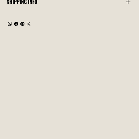
SHIPPING INFO