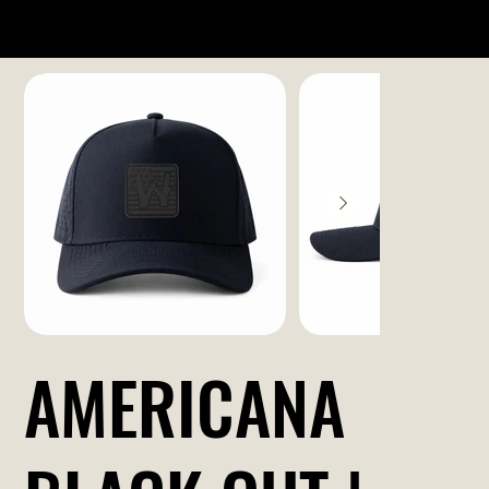
AMERICANA