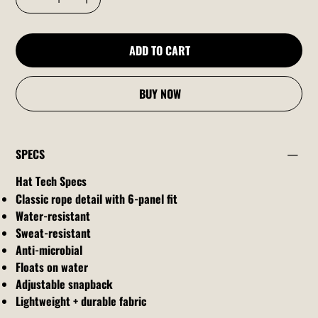
ADD TO CART
BUY NOW
SPECS
Hat Tech Specs
Classic rope detail with 6-panel fit
Water-resistant
Sweat-resistant
Anti-microbial
Floats on water
Adjustable snapback
Lightweight + durable fabric