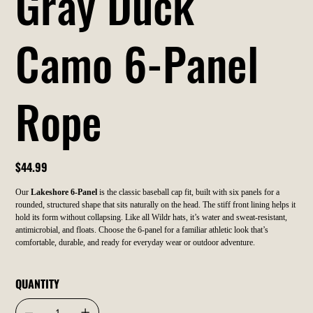
Gray Duck
Camo 6-Panel
Rope
Price
$44.99
Our
Lakeshore 6-Panel
is the classic baseball cap fit, built with six panels for a
rounded, structured shape that sits naturally on the head. The stiff front lining helps it
hold its form without collapsing. Like all Wildr hats, it’s water and sweat-resistant,
antimicrobial, and floats. Choose the 6-panel for a familiar athletic look that’s
comfortable, durable, and ready for everyday wear or outdoor adventure.
QUANTITY