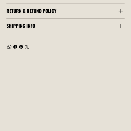
RETURN & REFUND POLICY
SHIPPING INFO