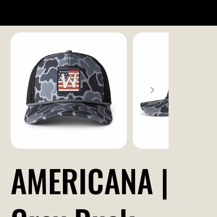
AMERICANA |