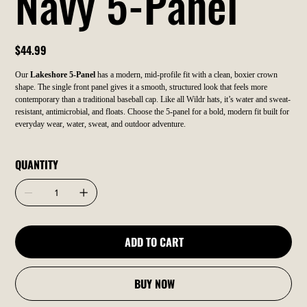
Navy 5-Panel
Price
$44.99
Our
Lakeshore 5-Panel
has a modern, mid-profile fit with a clean, boxier crown
shape. The single front panel gives it a smooth, structured look that feels more
contemporary than a traditional baseball cap. Like all Wildr hats, it’s water and sweat-
resistant, antimicrobial, and floats. Choose the 5-panel for a bold, modern fit built for
everyday wear, water, sweat, and outdoor adventure.
QUANTITY
ADD TO CART
BUY NOW