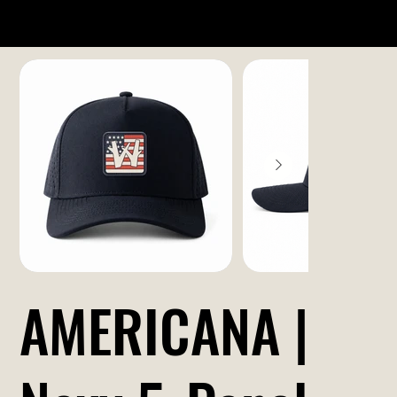
AMERICANA |