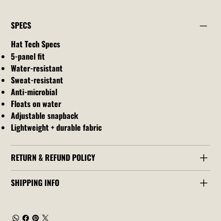
SPECS
Hat Tech Specs
5-panel fit
Water-resistant
Sweat-resistant
Anti-microbial
Floats on water
Adjustable snapback
Lightweight + durable fabric
RETURN & REFUND POLICY
SHIPPING INFO