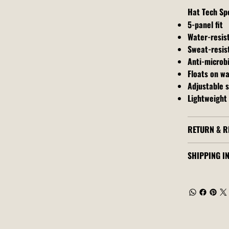
Hat Tech Sp
5-panel fit
Water-resis
Sweat-resis
Anti-microbi
Floats on w
Adjustable 
Lightweight 
RETURN & R
SHIPPING I