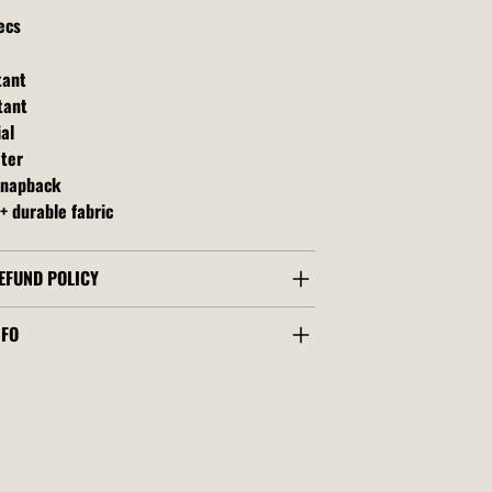
ecs
tant
tant
al
ater
snapback
+ durable fabric
EFUND POLICY
NFO