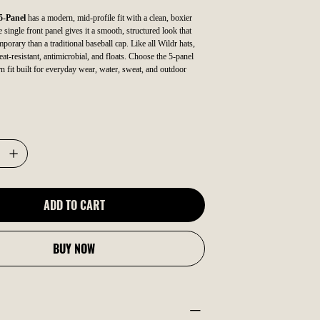
5-Panel
has a modern, mid-profile fit with a clean, boxier
single front panel gives it a smooth, structured look that
porary than a traditional baseball cap. Like all Wildr hats,
eat-resistant, antimicrobial, and floats. Choose the 5-panel
n fit built for everyday wear, water, sweat, and outdoor
ADD TO CART
BUY NOW