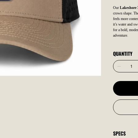
Our
Lakeshore 
crown shape. The 
feels more contem
it’s water and sw
for a bold, moder
adventure.
QUANTITY
SPECS