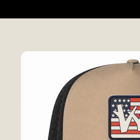
HOME
SHOP