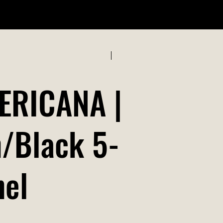
ABOUT US
Previous
Next
ERICANA |
/Black 5-
nel