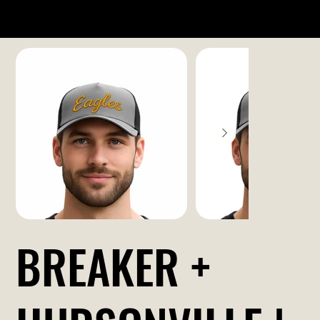
BREAKER +