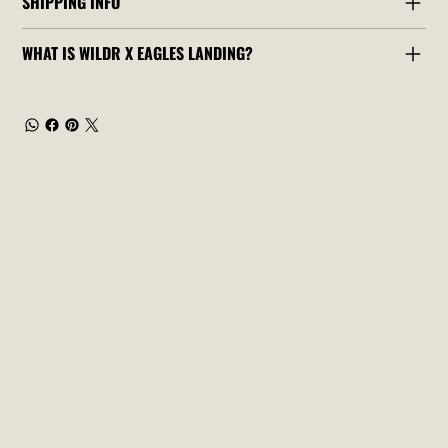
SHIPPING INFO
WHAT IS WILDR X EAGLES LANDING?