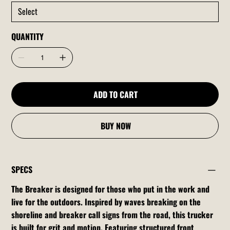
QUANTITY
ADD TO CART
BUY NOW
SPECS
The Breaker is designed for those who put in the work and
live for the outdoors. Inspired by waves breaking on the
shoreline and breaker call signs from the road, this trucker
is built for grit and motion. Featuring structured front