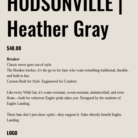
HUDSONVILLE |
Heather Gray
Price
$40.00
Breaker
Classic never goes out of style.
The Breaker trucker, it’s the go-to for fans who want something traditional, durable,
and built to last.
Custom Built for Style. Engineered for Comfort.
Like every Wildr hat, it’s water-resistant, sweat-resistant, antimicrobial, and even
floats—built for wherever Eagles pride takes you. Designed by the students of
Eagles Landing.
These hats don’t just show spirit—they support it. Sales directly benefit Eagles
Landing.
LOGO