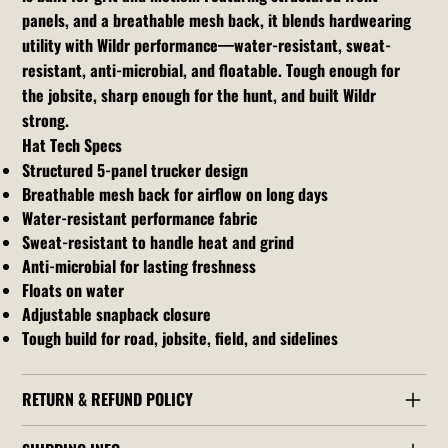
panels, and a breathable mesh back, it blends hardwearing
utility with Wildr performance—water-resistant, sweat-
resistant, anti-microbial, and floatable. Tough enough for
the jobsite, sharp enough for the hunt, and built Wildr
strong.
Hat Tech Specs
Structured 5-panel trucker design
Breathable mesh back for airflow on long days
Water-resistant performance fabric
Sweat-resistant to handle heat and grind
Anti-microbial for lasting freshness
Floats on water
Adjustable snapback closure
Tough build for road, jobsite, field, and sidelines
RETURN & REFUND POLICY