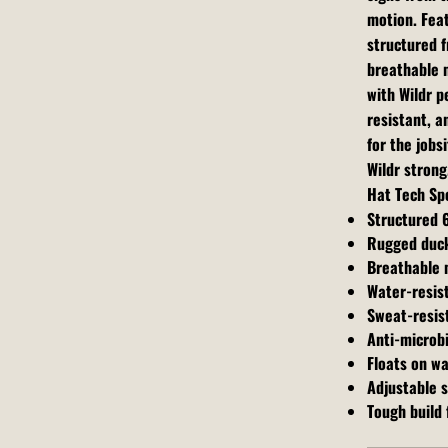
motion. Fea
structured f
breathable m
with Wildr 
resistant, a
for the jobs
Wildr strong
Hat Tech Sp
Structured 
Rugged duck
Breathable 
Water-resis
Sweat-resis
Anti-microbi
Floats on w
Adjustable 
Tough build f