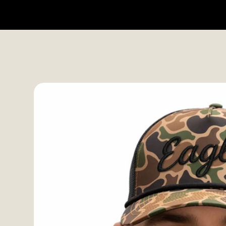
HOME
SHOP