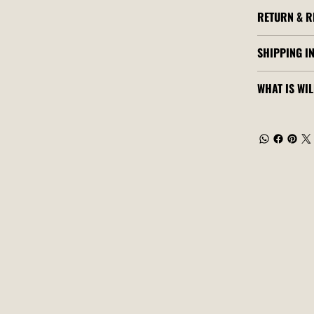
RETURN & R
SHIPPING I
WHAT IS WIL