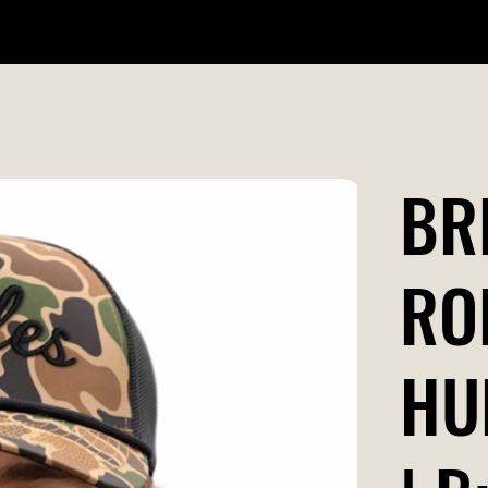
WILDR + SCHOOL STORES
STORE LOCATOR
GIFT CARD
BR
RO
HU