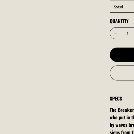
QUANTITY
SPECS
The Breaker
who put in t
by waves bre
signs from th