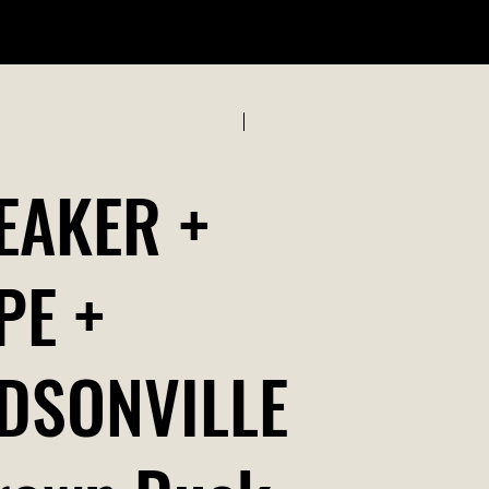
ABOUT US
Previous
Next
EAKER +
PE +
DSONVILLE