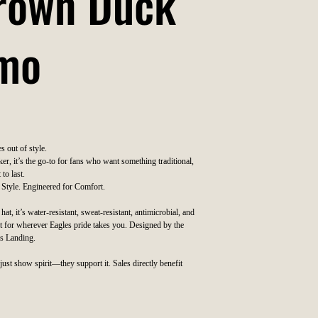
Brown Duck
mo
s out of style.
er, it’s the go-to for fans who want something traditional,
 to last.
 Style. Engineered for Comfort.
at, it’s water-resistant, sweat-resistant, antimicrobial, and
t for wherever Eagles pride takes you. Designed by the
es Landing.
just show spirit—they support it. Sales directly benefit