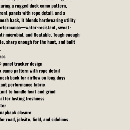
turing a rugged duck camo pattern,
ront panels with rope detail, and a
esh back, it blends hardwearing utility
performance—water-resistant, sweat-
nti-microbial, and floatable. Tough enough
ite, sharp enough for the hunt, and built
.
ecs
6-panel trucker design
 camo pattern with rope detail
mesh back for airflow on long days
tant performance fabric
tant to handle heat and grind
al for lasting freshness
ater
snapback closure
or road, jobsite, field, and sidelines