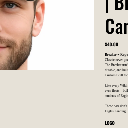
| 
Ca
Price
$40.00
Breaker + Rope
Classic never goe
The Breaker truck
durable, and built
Custom Built for
Like every Wildr h
even floats—buil
students of Eagl
These hats don’t 
Eagles Landing.
LOGO