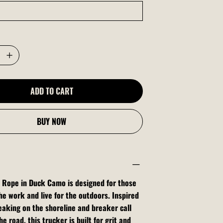
ADD TO CART
BUY NOW
 Rope in Duck Camo is designed for those
he work and live for the outdoors. Inspired
aking on the shoreline and breaker call
e road, this trucker is built for grit and