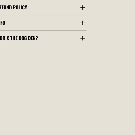
EFUND POLICY
NFO
DR X THE DOG DEN?