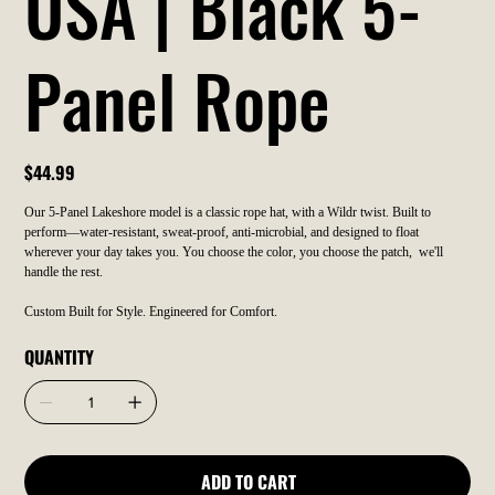
USA | Black 5-
Panel Rope
Price
$44.99
Our 5-Panel Lakeshore model is a classic rope hat, with a Wildr twist. Built to
perform—water-resistant, sweat-proof, anti-microbial, and designed to float
wherever your day takes you. You choose the color, you choose the patch, we'll
handle the rest.
Custom Built for Style. Engineered for Comfort.
QUANTITY
ADD TO CART