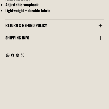
Adjustable snapback
Lightweight + durable fabric
RETURN & REFUND POLICY
SHIPPING INFO