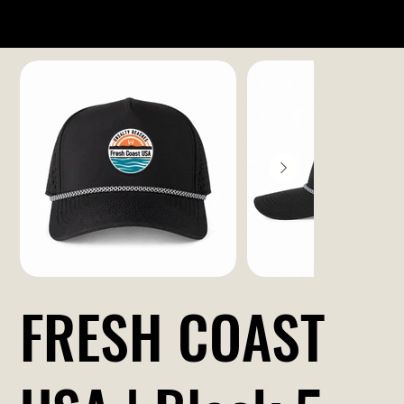
FRESH COAST