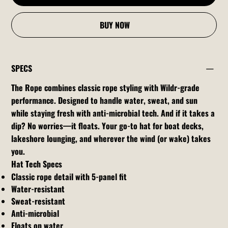
BUY NOW
SPECS
The Rope combines classic rope styling with Wildr-grade
performance. Designed to handle water, sweat, and sun
while staying fresh with anti-microbial tech. And if it takes a
dip? No worries—it floats. Your go-to hat for boat decks,
lakeshore lounging, and wherever the wind (or wake) takes
you.
Hat Tech Specs
Classic rope detail with 5-panel fit
Water-resistant
Sweat-resistant
Anti-microbial
Floats on water