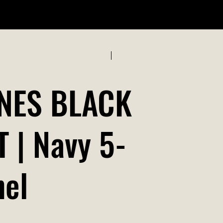
ABOUT US
Previous
Next
NES BLACK
 | Navy 5-
nel