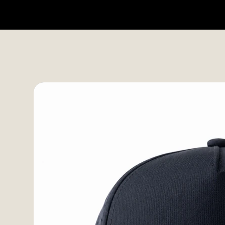
HOME
SHOP