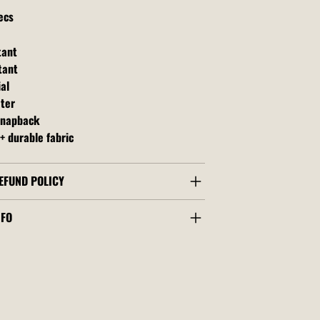
ecs
tant
tant
al
ater
snapback
+ durable fabric
EFUND POLICY
NFO