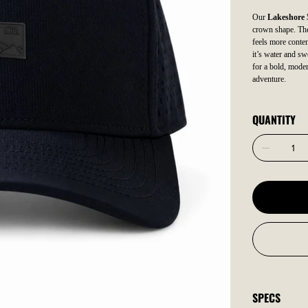
Our
Lakeshore 
crown shape. The 
feels more contem
it’s water and sw
for a bold, moder
adventure.
QUANTITY
SPECS