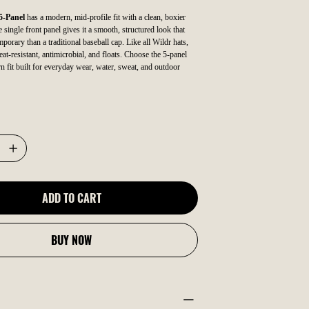
5-Panel
has a modern, mid-profile fit with a clean, boxier
single front panel gives it a smooth, structured look that
porary than a traditional baseball cap. Like all Wildr hats,
eat-resistant, antimicrobial, and floats. Choose the 5-panel
n fit built for everyday wear, water, sweat, and outdoor
ADD TO CART
BUY NOW