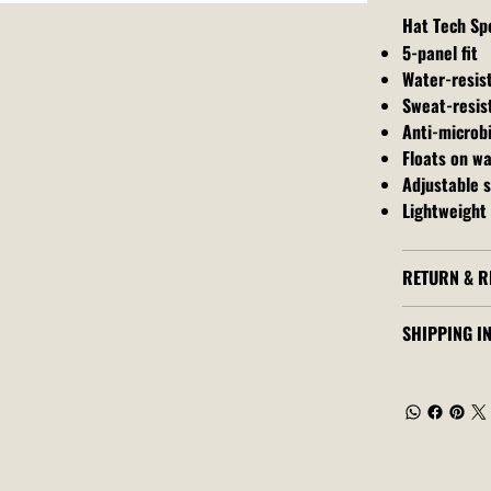
Hat Tech Sp
5-panel fit
Water-resis
Sweat-resis
Anti-microbi
Floats on w
Adjustable 
Lightweight 
RETURN & R
SHIPPING I