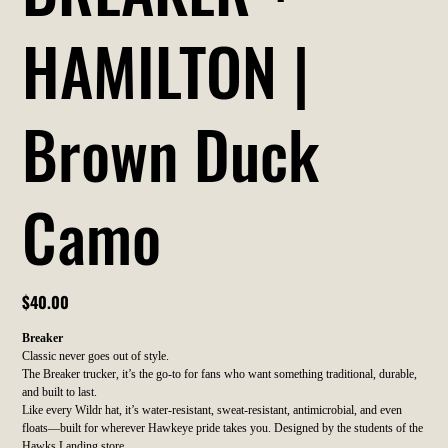
HAMILTON |
Brown Duck
Camo
Price
$40.00
Breaker
Classic never goes out of style.
The Breaker trucker, it’s the go-to for fans who want something traditional, durable,
and built to last.
Like every Wildr hat, it’s water-resistant, sweat-resistant, antimicrobial, and even
floats—built for wherever Hawkeye pride takes you. Designed by the students of the
Hawks Landing store.