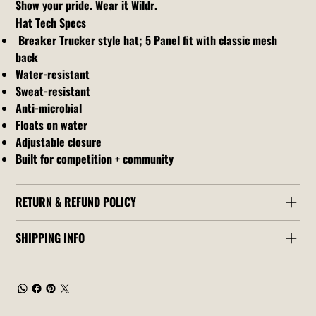
Show your pride. Wear it Wildr.
Hat Tech Specs
Breaker Trucker style hat; 5 Panel fit with classic mesh
back
Water-resistant
Sweat-resistant
Anti-microbial
Floats on water
Adjustable closure
Built for competition + community
RETURN & REFUND POLICY
SHIPPING INFO