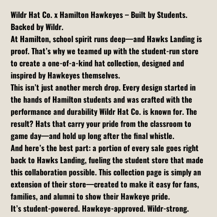
Wildr Hat Co. x Hamilton Hawkeyes – Built by Students.
Backed by Wildr.
At Hamilton, school spirit runs deep—and Hawks Landing is
proof. That’s why we teamed up with the student-run store
to create a one-of-a-kind hat collection, designed and
inspired by Hawkeyes themselves.
This isn’t just another merch drop. Every design started in
the hands of Hamilton students and was crafted with the
performance and durability Wildr Hat Co. is known for. The
result? Hats that carry your pride from the classroom to
game day—and hold up long after the final whistle.
And here’s the best part: a portion of every sale goes right
back to Hawks Landing, fueling the student store that made
this collaboration possible. This collection page is simply an
extension of their store—created to make it easy for fans,
families, and alumni to show their Hawkeye pride.
It’s student-powered. Hawkeye-approved. Wildr-strong.