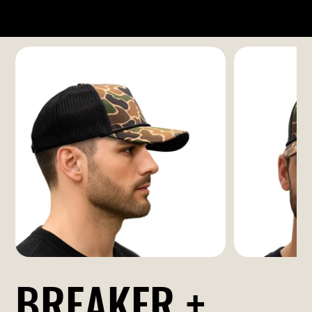
BREAKER +