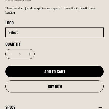
These hats don’t just show spirit—they support it. Sales directly benefit Hawks
Landing.
LOGO
QUANTITY
ADD TO CART
BUY NOW
SPECS