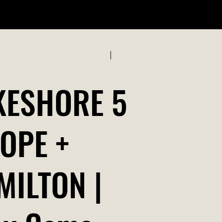
ABOUT US
Previous
Next
KESHORE 5
ROPE +
MILTON |