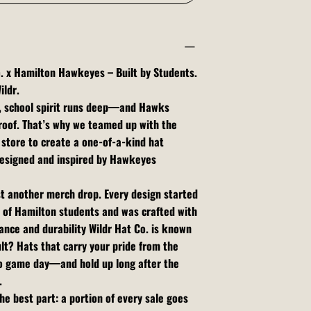
. x Hamilton Hawkeyes – Built by Students.
ildr.
, school spirit runs deep—and Hawks
roof. That’s why we teamed up with the
store to create a one-of-a-kind hat
 designed and inspired by Hawkeyes
ust another merch drop. Every design started
 of Hamilton students and was crafted with
nce and durability Wildr Hat Co. is known
ult? Hats that carry your pride from the
o game day—and hold up long after the
.
he best part: a portion of every sale goes