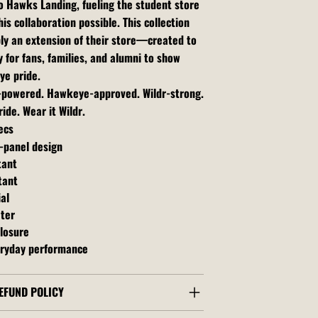
o Hawks Landing, fueling the student store
is collaboration possible. This collection
ly an extension of their store—created to
 for fans, families, and alumni to show
ye pride.
t-powered. Hawkeye-approved. Wildr-strong.
ide. Wear it Wildr.
ecs
-panel design
tant
tant
al
ater
losure
ryday performance
EFUND POLICY