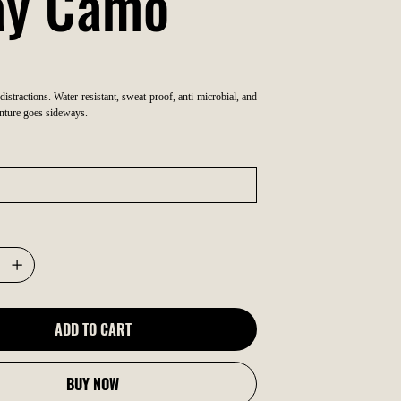
ay Camo
 distractions. Water-resistant, sweat-proof, anti-microbial, and
nture goes sideways.
ADD TO CART
BUY NOW