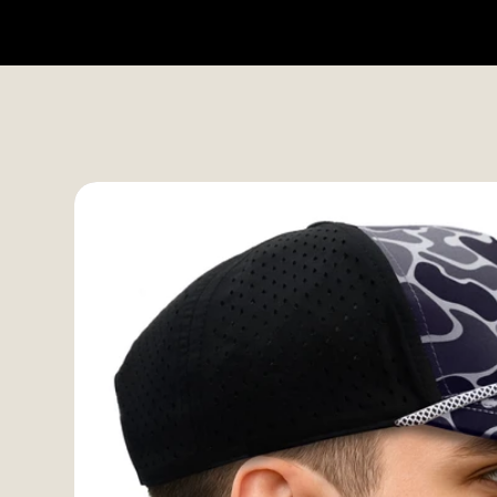
HOME
SHOP