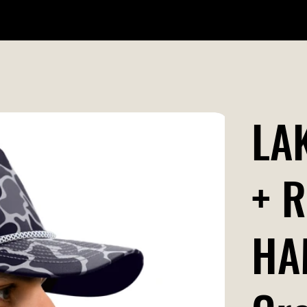
WILDR + SCHOOL STORES
STORE LOCATOR
GIFT CARD
LA
+ 
HA