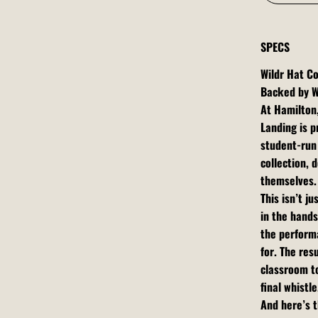
SPECS
Wildr Hat Co
Backed by W
At Hamilton
Landing is p
student-run 
collection,
themselves.
This isn’t j
in the hands
the performa
for. The res
classroom t
final whistle
And here’s t