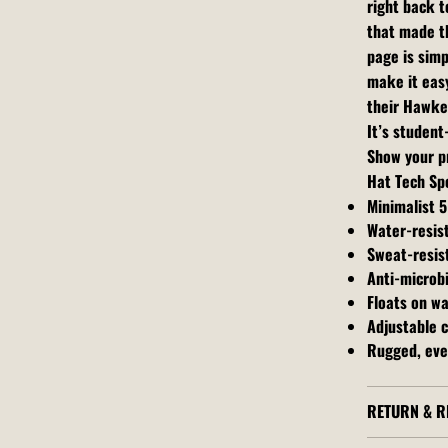
right back t
that made th
page is simp
make it easy
their Hawke
It’s studen
Show your pr
Hat Tech Sp
Minimalist 5
Water-resis
Sweat-resis
Anti-microbi
Floats on w
Adjustable c
Rugged, eve
RETURN & R