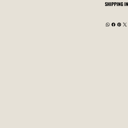
SHIPPING I