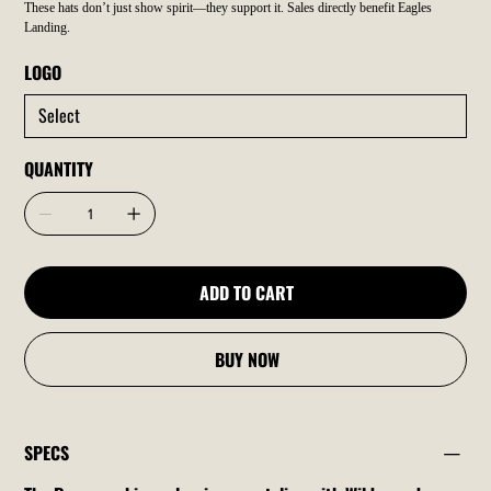
These hats don’t just show spirit—they support it. Sales directly benefit Eagles
Landing.
LOGO
QUANTITY
ADD TO CART
BUY NOW
SPECS