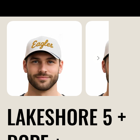
LAKESHORE 5 +