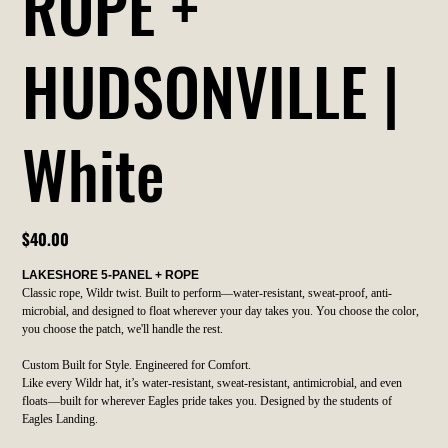
ROPE +
HUDSONVILLE |
White
Price
$40.00
LAKESHORE 5-PANEL + ROPE
Classic rope, Wildr twist. Built to perform—water-resistant, sweat-proof, anti-
microbial, and designed to float wherever your day takes you. You choose the color,
you choose the patch, we'll handle the rest.
Custom Built for Style. Engineered for Comfort.
Like every Wildr hat, it’s water-resistant, sweat-resistant, antimicrobial, and even
floats—built for wherever Eagles pride takes you. Designed by the students of
Eagles Landing.