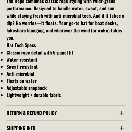
The Rope combines classic rope styling with Wildr-grade
performance. Designed to handle water, sweat, and sun
while staying fresh with anti-microbial tech. And if it takes a
dip? No worries—it floats. Your go-to hat for boat decks,
lakeshore lounging, and wherever the wind (or wake) takes
you.
Hat Tech Specs
Classic rope detail with 5-panel fit
Water-resistant
Sweat-resistant
Anti-microbial
Floats on water
Adjustable snapback
Lightweight + durable fabric
RETURN & REFUND POLICY
SHIPPING INFO