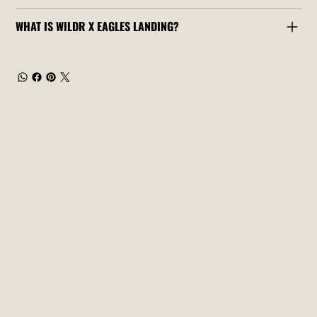
WHAT IS WILDR X EAGLES LANDING?