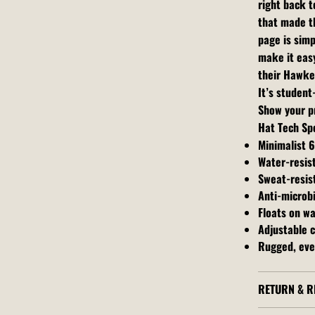
right back t
that made th
page is simp
make it easy
their Hawke
It’s studen
Show your pr
Hat Tech Sp
Minimalist 
Water-resis
Sweat-resis
Anti-microbi
Floats on w
Adjustable c
Rugged, eve
RETURN & R