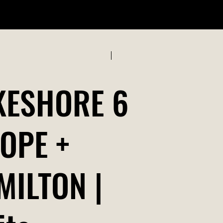
ABOUT US
Previous
Next
KESHORE 6
ROPE +
MILTON |