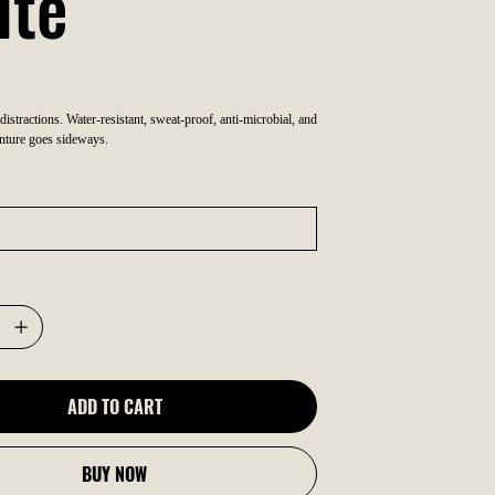
ite
 distractions. Water-resistant, sweat-proof, anti-microbial, and
nture goes sideways.
ADD TO CART
BUY NOW