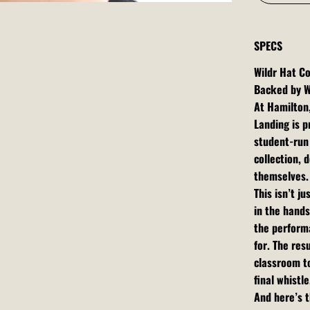
SPECS
Wildr Hat Co
Backed by W
At Hamilton
Landing is p
student-run 
collection,
themselves.
This isn’t j
in the hands
the performa
for. The res
classroom t
final whistle
And here’s t