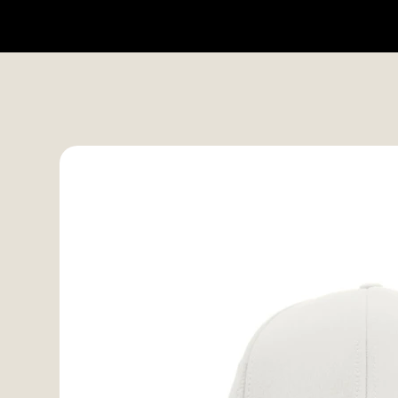
HOME
SHOP