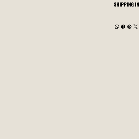
SHIPPING I