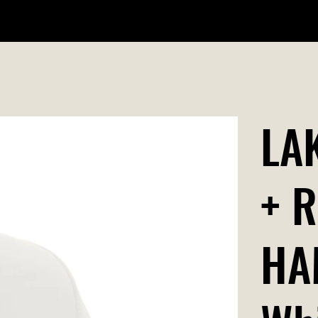
WILDR + SCHOOL STORES
STORE LOCATOR
GIFT CARD
LA
+ 
HA