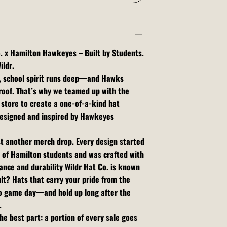
. x Hamilton Hawkeyes – Built by Students.
ildr.
, school spirit runs deep—and Hawks
roof. That’s why we teamed up with the
store to create a one-of-a-kind hat
 designed and inspired by Hawkeyes
ust another merch drop. Every design started
 of Hamilton students and was crafted with
nce and durability Wildr Hat Co. is known
ult? Hats that carry your pride from the
o game day—and hold up long after the
.
he best part: a portion of every sale goes