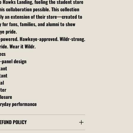
o Hawks Landing, fueling the student store
is collaboration possible. This collection
ly an extension of their store—created to
 for fans, families, and alumni to show
ye pride.
t-powered. Hawkeye-approved. Wildr-strong.
ide. Wear it Wildr.
ecs
6-panel design
tant
tant
al
ater
losure
ryday performance
EFUND POLICY