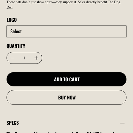
These hats don’t just show spirit—they support it. Sales directly benefit The Dog
Den.
LOGO
QUANTITY
ADD TO CART
BUY NOW
SPECS