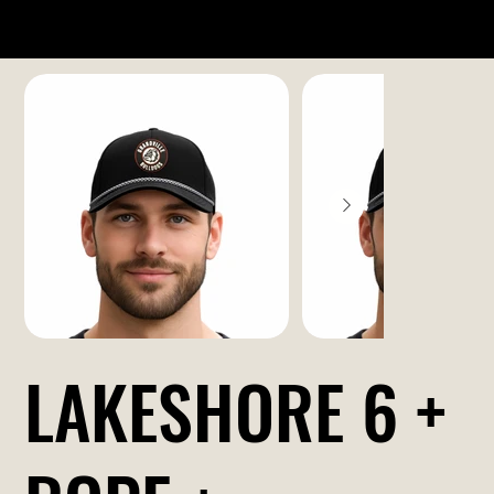
LAKESHORE 6 +