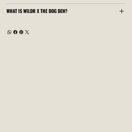
WHAT IS WILDR X THE DOG DEN?