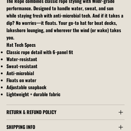
The Rope combines classic rope styling with Wildr-grade
performance. Designed to handle water, sweat, and sun
while staying fresh with anti-microbial tech. And if it takes a
dip? No worries—it floats. Your go-to hat for boat decks,
lakeshore lounging, and wherever the wind (or wake) takes
you.
Hat Tech Specs
Classic rope detail with 6-panel fit
Water-resistant
Sweat-resistant
Anti-microbial
Floats on water
Adjustable snapback
Lightweight + durable fabric
RETURN & REFUND POLICY
SHIPPING INFO