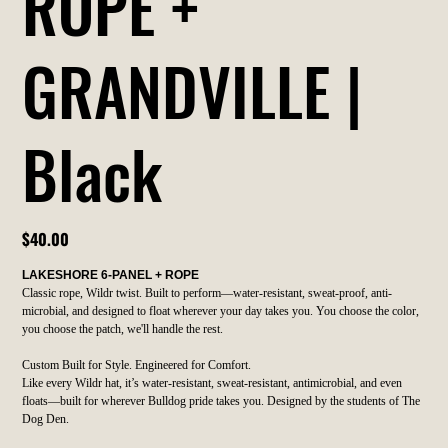
ROPE +
GRANDVILLE |
Black
Price
$40.00
LAKESHORE 6-PANEL + ROPE
Classic rope, Wildr twist. Built to perform—water-resistant, sweat-proof, anti-
microbial, and designed to float wherever your day takes you. You choose the color,
you choose the patch, we'll handle the rest.
Custom Built for Style. Engineered for Comfort.
Like every Wildr hat, it’s water-resistant, sweat-resistant, antimicrobial, and even
floats—built for wherever Bulldog pride takes you. Designed by the students of The
Dog Den.