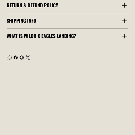
RETURN & REFUND POLICY
SHIPPING INFO
WHAT IS WILDR X EAGLES LANDING?