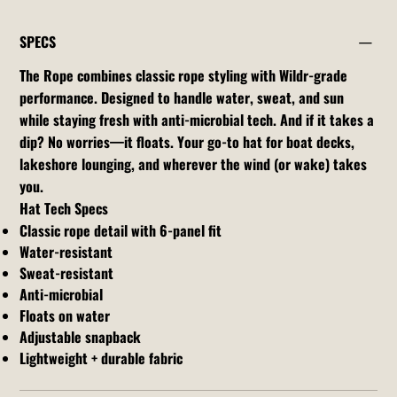
SPECS
The Rope combines classic rope styling with Wildr-grade
performance. Designed to handle water, sweat, and sun
while staying fresh with anti-microbial tech. And if it takes a
dip? No worries—it floats. Your go-to hat for boat decks,
lakeshore lounging, and wherever the wind (or wake) takes
you.
Hat Tech Specs
Classic rope detail with 6-panel fit
Water-resistant
Sweat-resistant
Anti-microbial
Floats on water
Adjustable snapback
Lightweight + durable fabric