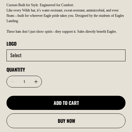
Custom Built for Style. Engineered for Comfort.
Like every Wildr hat, it’s water-resistant, sweat-resistant, antimicrobial, and even
floats—built for wherever Eagle pride takes you. Designed by the students of Eagles
Landing.
These hats don’t just show spirit—they support it. Sales directly benefit Eagles.
LOGO
QUANTITY
ADD TO CART
BUY NOW