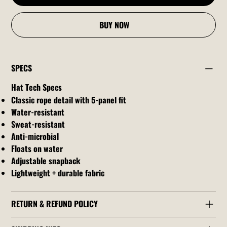
BUY NOW
SPECS
Hat Tech Specs
Classic rope detail with 5-panel fit
Water-resistant
Sweat-resistant
Anti-microbial
Floats on water
Adjustable snapback
Lightweight + durable fabric
RETURN & REFUND POLICY