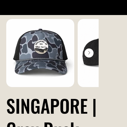
SINGAPORE |