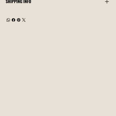
SHIPPING INFO