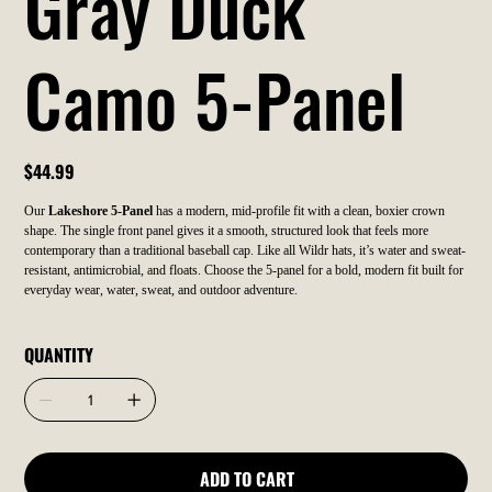
Gray Duck
Camo 5-Panel
Price
$44.99
Our
Lakeshore 5-Panel
has a modern, mid-profile fit with a clean, boxier crown
shape. The single front panel gives it a smooth, structured look that feels more
contemporary than a traditional baseball cap. Like all Wildr hats, it’s water and sweat-
resistant, antimicrobial, and floats. Choose the 5-panel for a bold, modern fit built for
everyday wear, water, sweat, and outdoor adventure.
QUANTITY
ADD TO CART