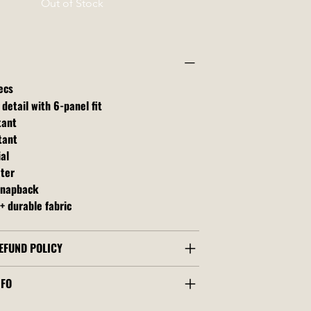
Out of Stock
ecs
 detail with 6-panel fit
tant
tant
al
ater
snapback
+ durable fabric
EFUND POLICY
NFO