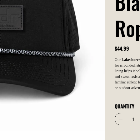
Bla
Ro
Price
$44.99
Our
Lakeshore 
for a rounded, str
lining helps it ho
and sweat-resista
familiar athletic
or outdoor adven
QUANTITY