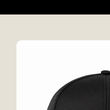
HOME
SHOP