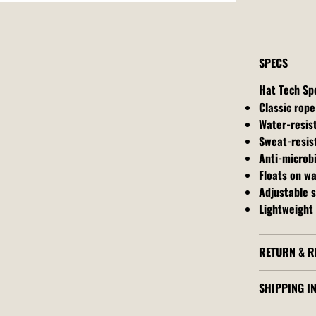
SPECS
Hat Tech Sp
Classic rope
Water-resis
Sweat-resis
Anti-microbi
Floats on w
Adjustable 
Lightweight 
RETURN & R
SHIPPING I