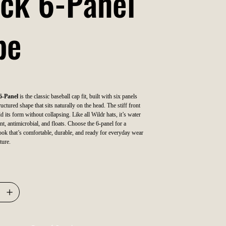
ck 6-Panel
pe
6-Panel
is the classic baseball cap fit, built with six panels
uctured shape that sits naturally on the head. The stiff front
ld its form without collapsing. Like all Wildr hats, it’s water
nt, antimicrobial, and floats. Choose the 6-panel for a
 look that’s comfortable, durable, and ready for everyday wear
ture.