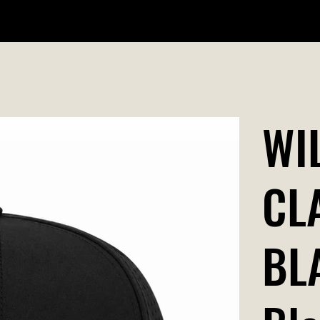
WILDR + SCHOOL STORES
STORE LOCATOR
GIFT CARD
WI
CL
BL