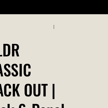
ABOUT US
Previous
Next
LDR
ASSIC
ACK OUT |