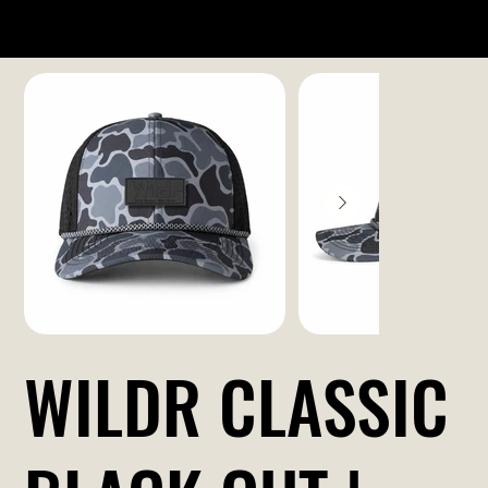
WILDR CLASSIC