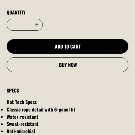
QUANTITY
ADD TO CART
BUY NOW
SPECS
Hat Tech Specs
Classic rope detail with 6-panel fit
Water-resistant
Sweat-resistant
Anti-microbial