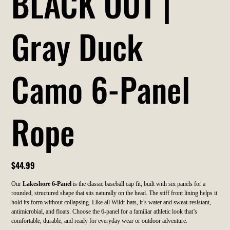
BLACK OUT |
Gray Duck
Camo 6-Panel
Rope
Price
$44.99
Our
Lakeshore 6-Panel
is the classic baseball cap fit, built with six panels for a
rounded, structured shape that sits naturally on the head. The stiff front lining helps it
hold its form without collapsing. Like all Wildr hats, it’s water and sweat-resistant,
antimicrobial, and floats. Choose the 6-panel for a familiar athletic look that’s
comfortable, durable, and ready for everyday wear or outdoor adventure.