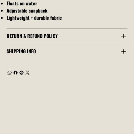
Floats on water
Adjustable snapback
Lightweight + durable fabric
RETURN & REFUND POLICY
SHIPPING INFO