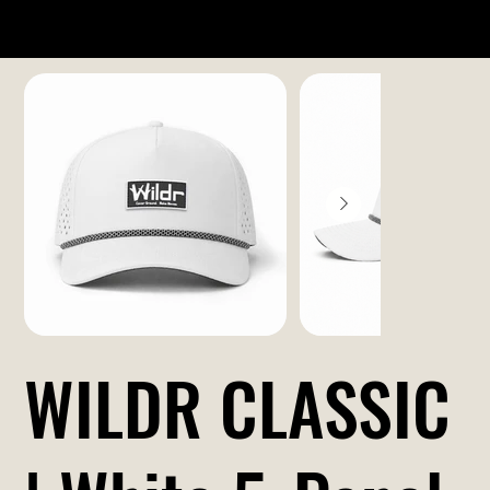
WILDR CLASSIC