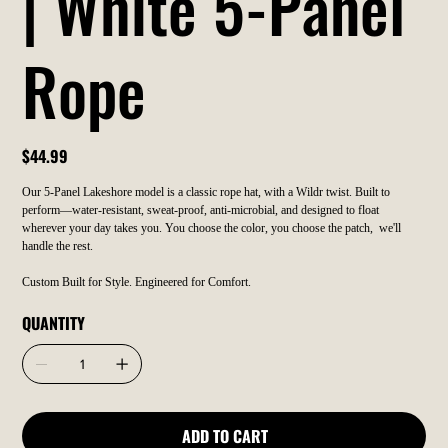
| White 5-Panel
Rope
Price
$44.99
Our 5-Panel Lakeshore model is a classic rope hat, with a Wildr twist. Built to
perform—water-resistant, sweat-proof, anti-microbial, and designed to float
wherever your day takes you. You choose the color, you choose the patch, we'll
handle the rest.
Custom Built for Style. Engineered for Comfort.
QUANTITY
ADD TO CART