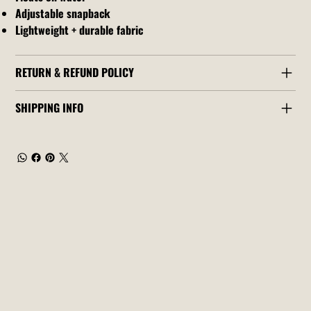
Adjustable snapback
Lightweight + durable fabric
RETURN & REFUND POLICY
SHIPPING INFO