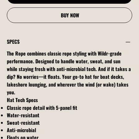
BUY NOW
SPECS
The Rope combines classic rope styling with Wildr-grade
performance. Designed to handle water, sweat, and sun
while staying fresh with anti-microbial tech. And if it takes a
dip? No worries—it floats. Your go-to hat for boat decks,
lakeshore lounging, and wherever the wind (or wake) takes
you.
Hat Tech Specs
Classic rope detail with 5-panel fit
Water-resistant
Sweat-resistant
Anti-microbial
Floats on water