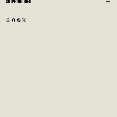
SHIPPING INFO