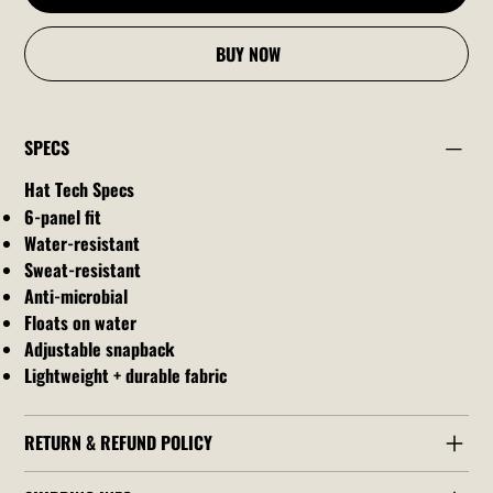
BUY NOW
SPECS
Hat Tech Specs
6-panel fit
Water-resistant
Sweat-resistant
Anti-microbial
Floats on water
Adjustable snapback
Lightweight + durable fabric
RETURN & REFUND POLICY