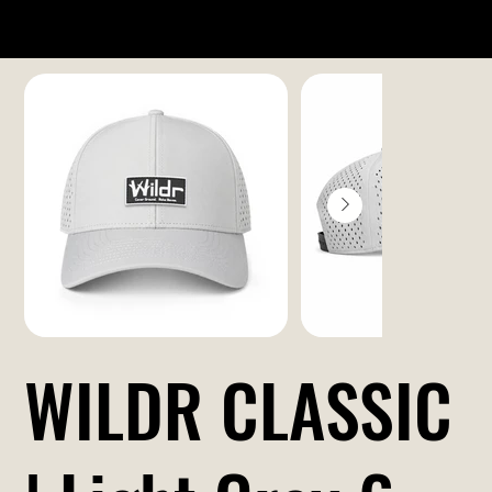
WILDR CLASSIC