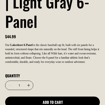
| Light Gray 6-
Panel
Price
$44.99
Our
Lakeshore 6-Panel
is the classic baseball cap fit, built with six panels for a
rounded, structured shape that sits naturally on the head. The stiff front lining helps it
hold its form without collapsing. Like all Wildr hats, it’s water and sweat-resistant,
antimicrobial, and floats. Choose the 6-panel for a familiar athletic look that’s
comfortable, durable, and ready for everyday wear or outdoor adventure.
QUANTITY
ADD TO CART