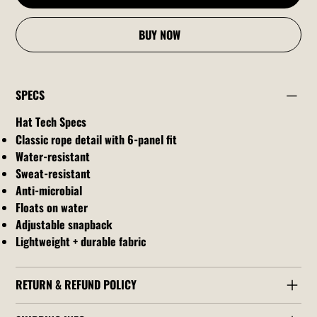
BUY NOW
SPECS
Hat Tech Specs
Classic rope detail with 6-panel fit
Water-resistant
Sweat-resistant
Anti-microbial
Floats on water
Adjustable snapback
Lightweight + durable fabric
RETURN & REFUND POLICY