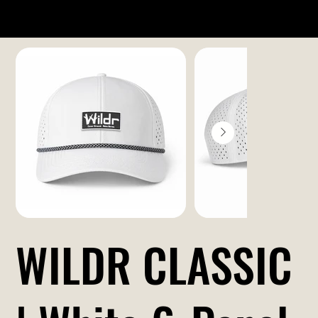
WILDR CLASSIC