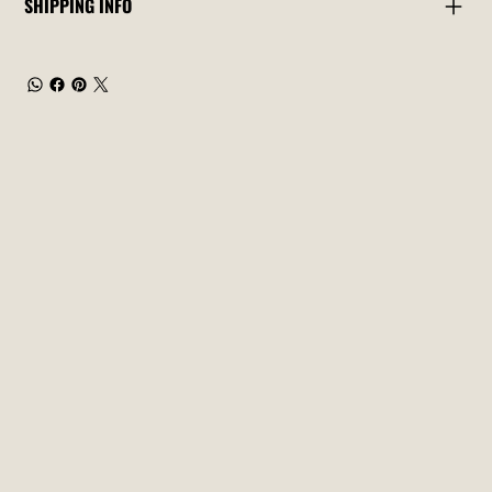
SHIPPING INFO