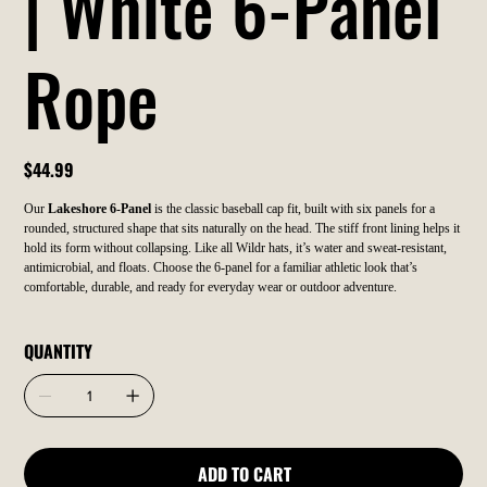
| White 6-Panel
Rope
Price
$44.99
Our
Lakeshore 6-Panel
is the classic baseball cap fit, built with six panels for a
rounded, structured shape that sits naturally on the head. The stiff front lining helps it
hold its form without collapsing. Like all Wildr hats, it’s water and sweat-resistant,
antimicrobial, and floats. Choose the 6-panel for a familiar athletic look that’s
comfortable, durable, and ready for everyday wear or outdoor adventure.
QUANTITY
ADD TO CART