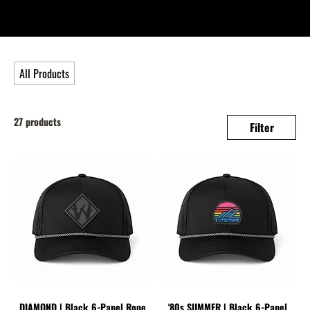
All Products
27 products
Filter
DIAMOND | Black 6-Panel Rope
'80s SUMMER | Black 6-Panel