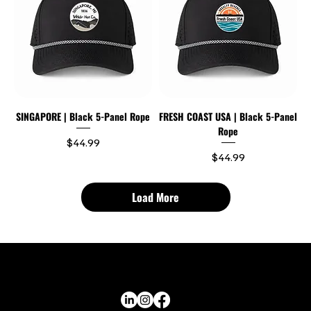
SINGAPORE | Black 5-Panel Rope
FRESH COAST USA | Black 5-Panel
Rope
Price
$44.99
Price
$44.99
Load More