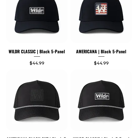
WILDR CLASSIC | Black 5-Panel
AMERICANA | Black 5-Panel
Price
Price
$44.99
$44.99