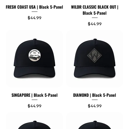
FRESH COAST USA | Black 5-Panel
WILDR CLASSIC BLACK OUT |
Black 5-Panel
Price
$44.99
Price
$44.99
SINGAPORE | Black 5-Panel
DIAMOND | Black 5-Panel
Price
Price
$44.99
$44.99