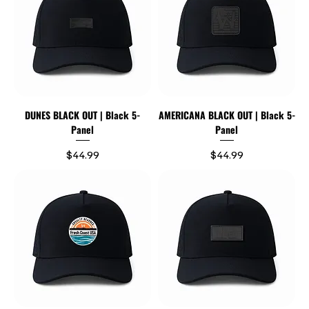
DUNES BLACK OUT | Black 5-
AMERICANA BLACK OUT | Black 5-
Panel
Panel
Price
Price
$44.99
$44.99