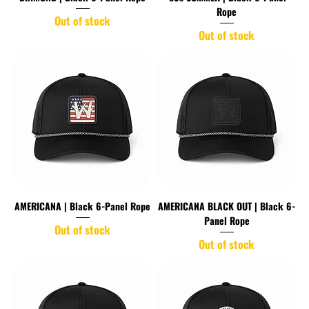
Rope
Out of stock
Out of stock
AMERICANA | Black 6-Panel Rope
AMERICANA BLACK OUT | Black 6-
Panel Rope
Out of stock
Out of stock