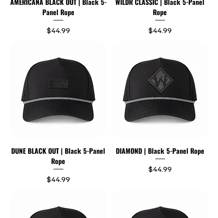
AMERICANA BLACK OUT | Black 5-
WILDR CLASSIC | Black 5-Panel
Panel Rope
Rope
Price
Price
$44.99
$44.99
DUNE BLACK OUT | Black 5-Panel
DIAMOND | Black 5-Panel Rope
Rope
Price
$44.99
Price
$44.99