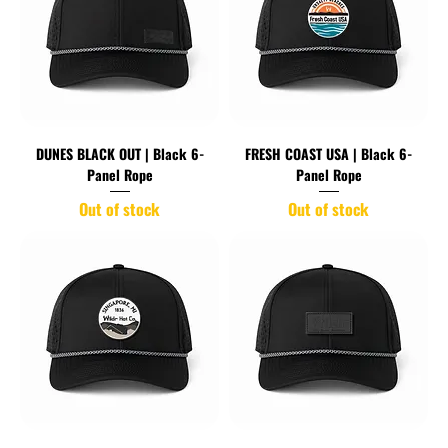
DUNES BLACK OUT | Black 6-
FRESH COAST USA | Black 6-
Panel Rope
Panel Rope
Out of stock
Out of stock