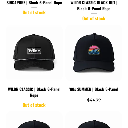
SINGAPORE | Black 6-Panel Rope
WILDR CLASSIC BLACK OUT |
Black 6-Panel Rope
Out of stock
Out of stock
WILDR CLASSIC | Black 6-Panel
'80s SUMMER | Black 5-Panel
Rope
Price
$44.99
Out of stock