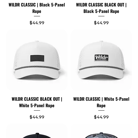
WILDR CLASSIC | Black 5-Panel
WILDR CLASSIC BLACK OUT |
Rope
Black 5-Panel Rope
Price
Price
$44.99
$44.99
WILDR CLASSIC BLACK OUT |
WILDR CLASSIC | White 5-Panel
White 5-Panel Rope
Rope
Price
Price
$44.99
$44.99