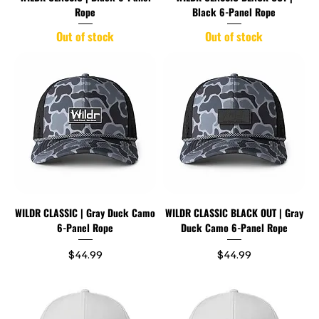
Rope
Black 6-Panel Rope
Out of stock
Out of stock
WILDR CLASSIC | Gray Duck Camo
WILDR CLASSIC BLACK OUT | Gray
6-Panel Rope
Duck Camo 6-Panel Rope
Price
Price
$44.99
$44.99