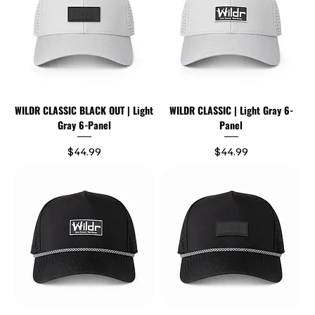
WILDR CLASSIC BLACK OUT | Light
WILDR CLASSIC | Light Gray 6-
Gray 6-Panel
Panel
Price
Price
$44.99
$44.99