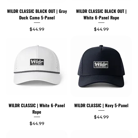
WILDR CLASSIC BLACK OUT | Gray
WILDR CLASSIC BLACK OUT |
Duck Camo 5-Panel
White 6-Panel Rope
Price
Price
$44.99
$44.99
WILDR CLASSIC | White 6-Panel
WILDR CLASSIC | Navy 5-Panel
Rope
Price
$44.99
Price
$44.99