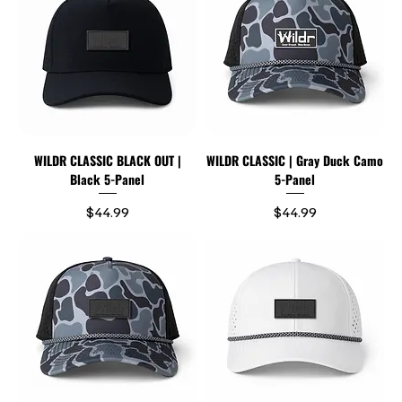
WILDR CLASSIC BLACK OUT |
WILDR CLASSIC | Gray Duck Camo
Black 5-Panel
5-Panel
Price
Price
$44.99
$44.99