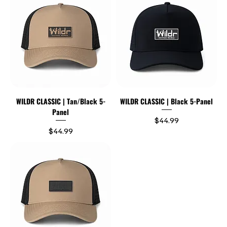
WILDR CLASSIC | Tan/Black 5-
WILDR CLASSIC | Black 5-Panel
Panel
Price
$44.99
Price
$44.99