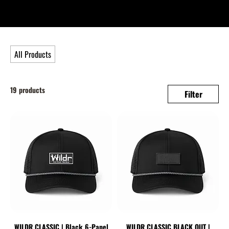
All Products
19 products
Filter
WILDR CLASSIC | Black 6-Panel
WILDR CLASSIC BLACK OUT |