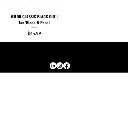
WILDR CLASSIC BLACK OUT |
Tan/Black 5-Panel
Price
$44.99